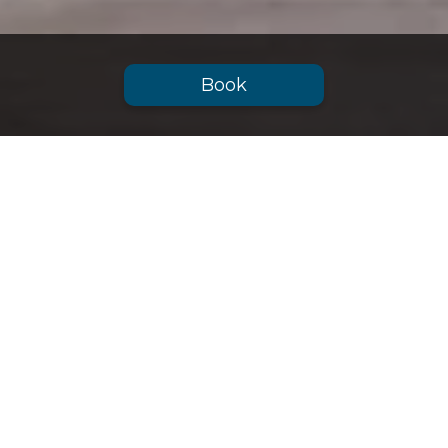
Book
Advantages
BOOKING NOW
Easy and safe booking