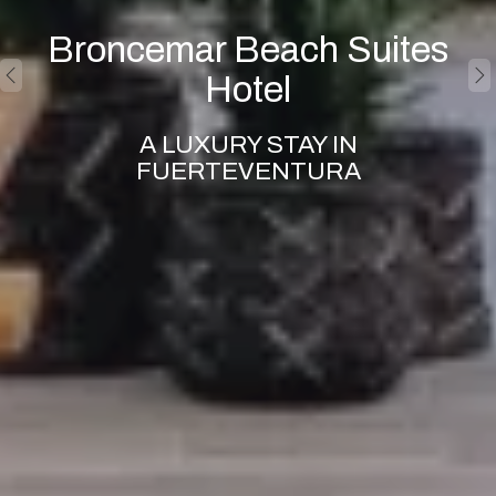
Broncemar Beach Suites
Hotel
A LUXURY STAY IN
FUERTEVENTURA